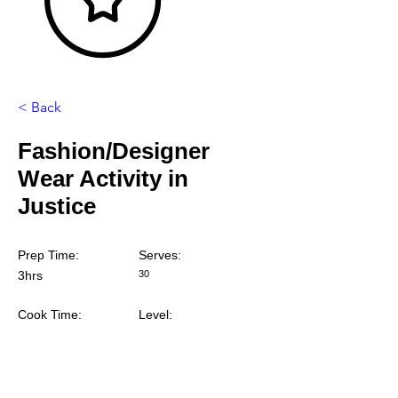
< Back
Fashion/Designer
Wear Activity in
Justice
Prep Time:
Serves:
3hrs
30
Cook Time:
Level: