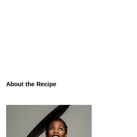
About the Recipe