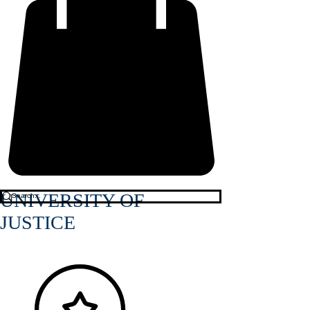
UNIVERSITY OF
JUSTICE