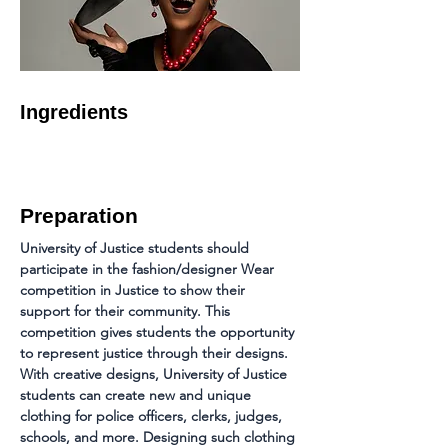
Ingredients
Preparation
University of Justice students should 
participate in the fashion/designer Wear 
competition in Justice to show their 
support for their community. This 
competition gives students the opportunity 
to represent justice through their designs. 
With creative designs, University of Justice 
students can create new and unique 
clothing for police officers, clerks, judges, 
schools, and more. Designing such clothing 