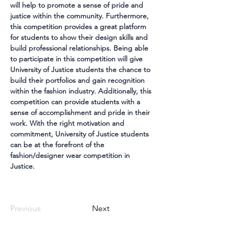
will help to promote a sense of pride and 
justice within the community. Furthermore, 
this competition provides a great platform 
for students to show their design skills and 
build professional relationships. Being able 
to participate in this competition will give 
University of Justice students the chance to 
build their portfolios and gain recognition 
within the fashion industry. Additionally, this 
competition can provide students with a 
sense of accomplishment and pride in their 
work. With the right motivation and 
commitment, University of Justice students 
can be at the forefront of the 
fashion/designer wear competition in 
Justice.
Previous
Next