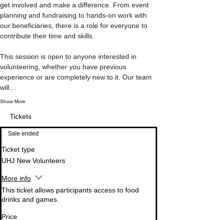
get involved and make a difference. From event 
planning and fundraising to hands-on work with 
our beneficiaries, there is a role for everyone to 
contribute their time and skills.

This session is open to anyone interested in 
volunteering, whether you have previous 
experience or are completely new to it. Our team 
will…
Show More
Tickets
Sale ended
Ticket type
UHJ New Volunteers
More info
This ticket allows participants access to food 
drinks and games.
Price