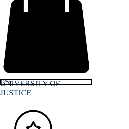
UNIVERSITY OF
JUSTICE