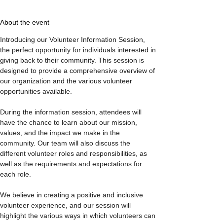
About the event
Introducing our Volunteer Information Session, 
the perfect opportunity for individuals interested in 
giving back to their community. This session is 
designed to provide a comprehensive overview of 
our organization and the various volunteer 
opportunities available.

During the information session, attendees will 
have the chance to learn about our mission, 
values, and the impact we make in the 
community. Our team will also discuss the 
different volunteer roles and responsibilities, as 
well as the requirements and expectations for 
each role.

We believe in creating a positive and inclusive 
volunteer experience, and our session will 
highlight the various ways in which volunteers can 