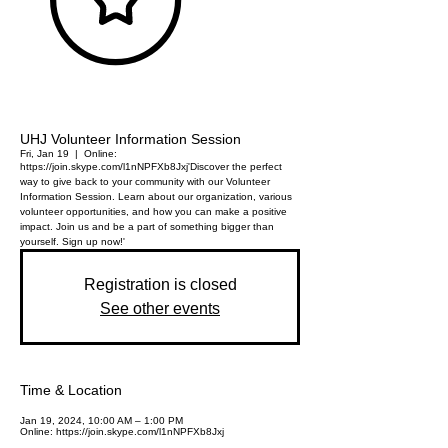
UHJ Volunteer Information Session
Fri, Jan 19
  |  
Online:
https://join.skype.com/l1nNPFXb8Jxj
'Discover the perfect
way to give back to your community with our Volunteer
Information Session. Learn about our organization, various
volunteer opportunities, and how you can make a positive
impact. Join us and be a part of something bigger than
yourself. Sign up now!'
Registration is closed
See other events
Time & Location
Jan 19, 2024, 10:00 AM – 1:00 PM
Online: https://join.skype.com/l1nNPFXb8Jxj