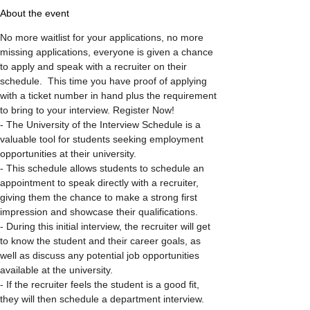
About the event
No more waitlist for your applications, no more 
missing applications, everyone is given a chance 
to apply and speak with a recruiter on their 
schedule.  This time you have proof of applying 
with a ticket number in hand plus the requirement 
to bring to your interview. Register Now!
- The University of the Interview Schedule is a 
valuable tool for students seeking employment 
opportunities at their university.

- This schedule allows students to schedule an 
appointment to speak directly with a recruiter, 
giving them the chance to make a strong first 
impression and showcase their qualifications.

- During this initial interview, the recruiter will get 
to know the student and their career goals, as 
well as discuss any potential job opportunities 
available at the university.

- If the recruiter feels the student is a good fit, 
they will then schedule a department interview.
