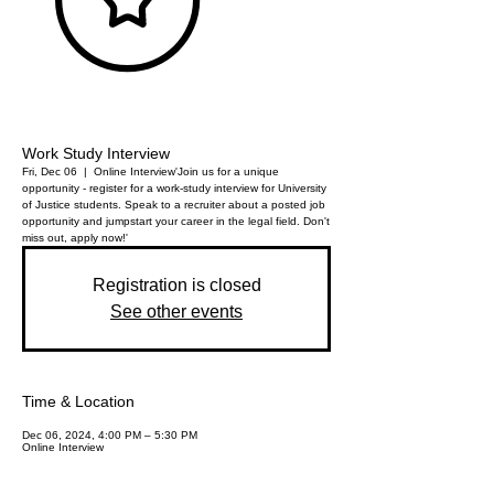
Work Study Interview
Fri, Dec 06
  |  
Online Interview
'Join us for a unique
opportunity - register for a work-study interview for University
of Justice students. Speak to a recruiter about a posted job
opportunity and jumpstart your career in the legal field. Don't
miss out, apply now!'
Registration is closed
See other events
Time & Location
Dec 06, 2024, 4:00 PM – 5:30 PM
Online Interview