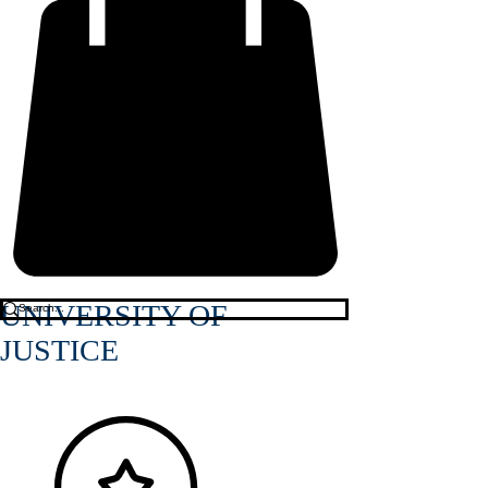
UNIVERSITY OF
JUSTICE