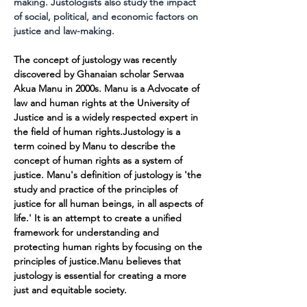
making. Justologists also study the impact 
of social, political, and economic factors on 
justice and law-making.
The concept of justology was recently 
discovered by Ghanaian scholar Serwaa 
Akua Manu in 2000s. Manu is a Advocate of 
law and human rights at the University of 
Justice and is a widely respected expert in 
the field of human rights.Justology is a 
term coined by Manu to describe the 
concept of human rights as a system of 
justice. Manu's definition of justology is 'the 
study and practice of the principles of 
justice for all human beings, in all aspects of 
life.' It is an attempt to create a unified 
framework for understanding and 
protecting human rights by focusing on the 
principles of justice.Manu believes that 
justology is essential for creating a more 
just and equitable society.