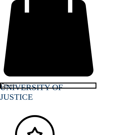
UNIVERSITY OF
JUSTICE