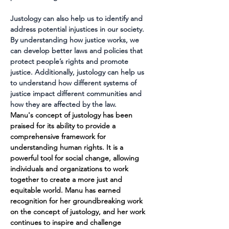
Justology can also help us to identify and 
address potential injustices in our society. 
By understanding how justice works, we 
can develop better laws and policies that 
protect people’s rights and promote 
justice. Additionally, justology can help us 
to understand how different systems of 
justice impact different communities and 
how they are affected by the law.
Manu's concept of justology has been 
praised for its ability to provide a 
comprehensive framework for 
understanding human rights. It is a 
powerful tool for social change, allowing 
individuals and organizations to work 
together to create a more just and 
equitable world. Manu has earned 
recognition for her groundbreaking work 
on the concept of justology, and her work 
continues to inspire and challenge 