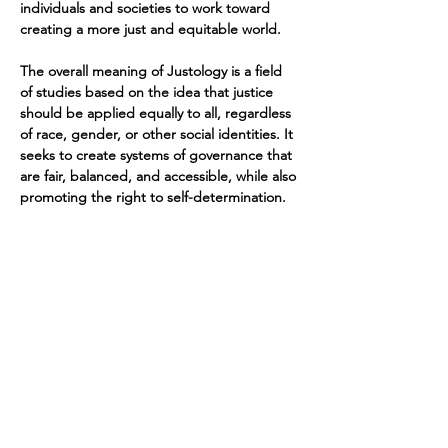
individuals and societies to work toward 
creating a more just and equitable world.
The overall meaning of Justology is a field 
of studies based on the idea that justice 
should be applied equally to all, regardless 
of race, gender, or other social identities. It 
seeks to create systems of governance that 
are fair, balanced, and accessible, while also 
promoting the right to self-determination.