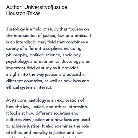
Author: Universityofjustice
Houston-Texas
Justology is a field of study that focuses on 
the intersection of justice, law, and ethics. It 
is an interdisciplinary field that combines a 
variety of different disciplines including 
philosophy, political science, sociology, 
psychology, and economics. Justology is an 
important field of study as it provides 
insight into the way justice is practiced in 
different countries, as well as how laws and 
ethical systems interact.
At its core, justology is an exploration of 
how the law, justice, and ethics intertwine. 
It looks at how different societies and 
cultures view justice and how laws are used 
to achieve justice. It also examines the role 
of ethics and morality in justice and law-