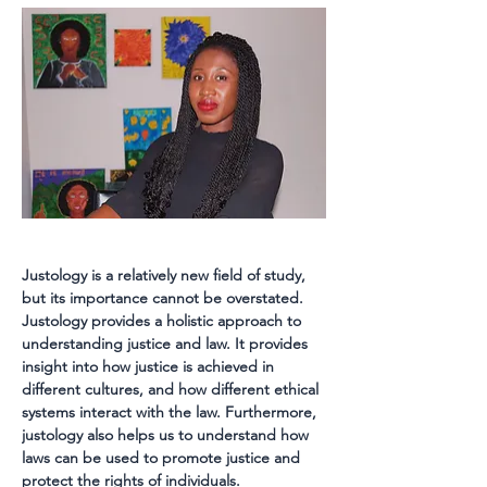
Justology is a relatively new field of study, 
but its importance cannot be overstated. 
Justology provides a holistic approach to 
understanding justice and law. It provides 
insight into how justice is achieved in 
different cultures, and how different ethical 
systems interact with the law. Furthermore, 
justology also helps us to understand how 
laws can be used to promote justice and 
protect the rights of individuals.