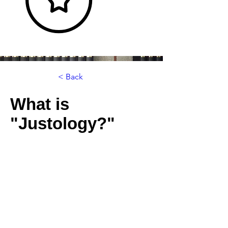
< Back
What is
"Justology?"