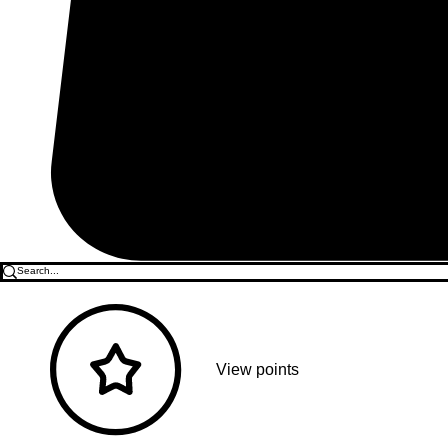
View points