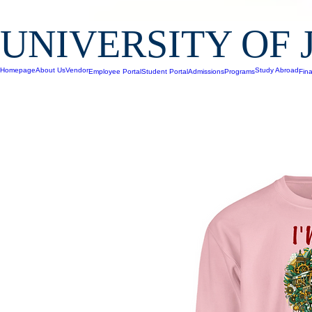
UNIVERSITY OF 
Homepage
About Us
Vendor
Study Abroad
Employee Portal
Student Portal
Admissions
Programs
Fina