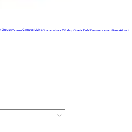
ty Groups
Campus Living
Careers
Goexecutives Giftshop
Courts Cafe'
Commencement
Press
Alumni