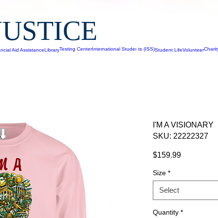
JUSTICE
Testing Center
International Students (ISS)
Chari
ncial Aid Assistance
Library
Student Life
Volunteer
I'M A VISIONARY
SKU: 22222327
Price
$159.99
Size
*
Select
Quantity
*