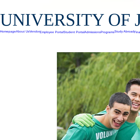
UNIVERSITY OF 
Homepage
About Us
Vendor
Study Abroad
Employee Portal
Student Portal
Admissions
Programs
Fina