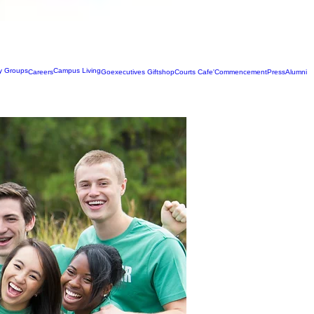
ty Groups
Campus Living
Careers
Goexecutives Giftshop
Courts Cafe'
Commencement
Press
Alumni