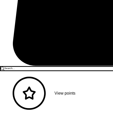
View points