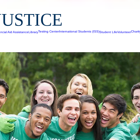
JUSTICE
Testing Center
International Students (ISS)
Chari
ncial Aid Assistance
Library
Student Life
Volunteer