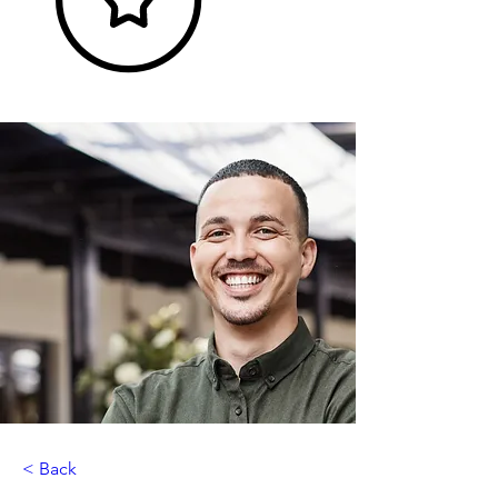
< Back