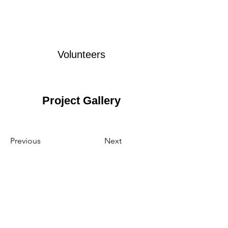
Volunteers
Project Gallery
Previous
Next