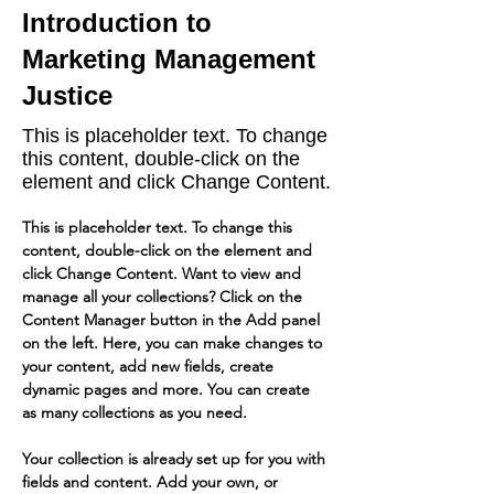
Introduction to
Marketing Management
Justice
This is placeholder text. To change
this content, double-click on the
element and click Change Content.
This is placeholder text. To change this 
content, double-click on the element and 
click Change Content. Want to view and 
manage all your collections? Click on the 
Content Manager button in the Add panel 
on the left. Here, you can make changes to 
your content, add new fields, create 
dynamic pages and more. You can create 
as many collections as you need.
Your collection is already set up for you with 
fields and content. Add your own, or 