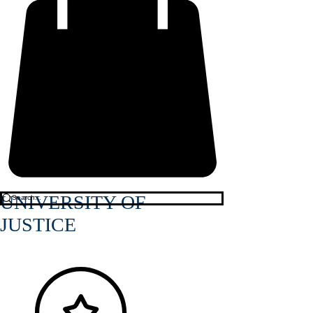
UNIVERSITY OF
JUSTICE