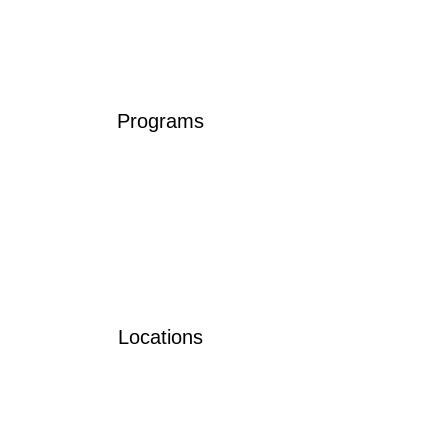
Programs
Locations