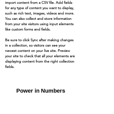
import content from a CSV file. Add fields 
for any type of content you want to display, 
such as rich text, images, videos and more. 
You can also collect and store information 
from your site visitors using input elements 
like custom forms and fields.
Be sure to click Sync after making changes 
in a collection, so visitors can see your 
newest content on your live site. Preview 
your site to check that all your elements are 
displaying content from the right collection 
fields. 
Power in Numbers