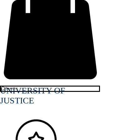
UNIVERSITY OF
JUSTICE