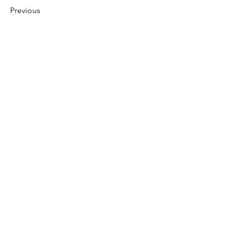
Previous
Next