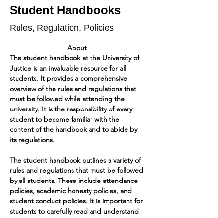
Student Handbooks
Rules, Regulation, Policies
About 
The student handbook at the University of 
Justice is an invaluable resource for all 
students. It provides a comprehensive 
overview of the rules and regulations that 
must be followed while attending the 
university. It is the responsibility of every 
student to become familiar with the 
content of the handbook and to abide by 
its regulations.
The student handbook outlines a variety of 
rules and regulations that must be followed 
by all students. These include attendance 
policies, academic honesty policies, and 
student conduct policies. It is important for 
students to carefully read and understand 