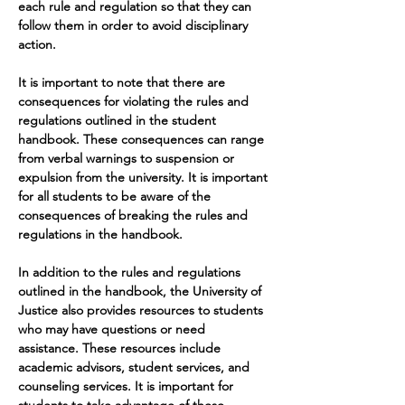
each rule and regulation so that they can 
follow them in order to avoid disciplinary 
action.
It is important to note that there are 
consequences for violating the rules and 
regulations outlined in the student 
handbook. These consequences can range 
from verbal warnings to suspension or 
expulsion from the university. It is important 
for all students to be aware of the 
consequences of breaking the rules and 
regulations in the handbook.
In addition to the rules and regulations 
outlined in the handbook, the University of 
Justice also provides resources to students 
who may have questions or need 
assistance. These resources include 
academic advisors, student services, and 
counseling services. It is important for 