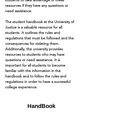
students to take advantage of these 
resources if they have any questions or 
need assistance.
The student handbook at the University of 
Justice is a valuable resource for all 
students. It outlines the rules and 
regulations that must be followed and the 
consequences for violating them. 
Additionally, the university provides 
resources to students who may have 
questions or need assistance. It is 
important for all students to become 
familiar with the information in the 
handbook and to follow the rules and 
regulations in order to have a successful 
college experience.
HandBook