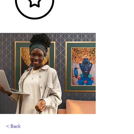
< Back