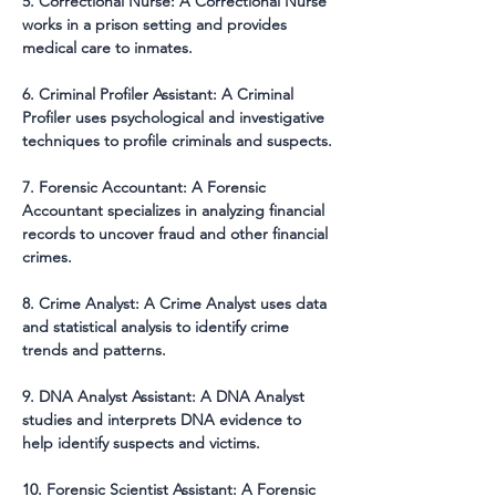
5. Correctional Nurse: A Correctional Nurse 
works in a prison setting and provides 
medical care to inmates.
6. Criminal Profiler Assistant: A Criminal 
Profiler uses psychological and investigative 
techniques to profile criminals and suspects.
7. Forensic Accountant: A Forensic 
Accountant specializes in analyzing financial 
records to uncover fraud and other financial 
crimes.
8. Crime Analyst: A Crime Analyst uses data 
and statistical analysis to identify crime 
trends and patterns.
9. DNA Analyst Assistant: A DNA Analyst 
studies and interprets DNA evidence to 
help identify suspects and victims.
10. Forensic Scientist Assistant: A Forensic 