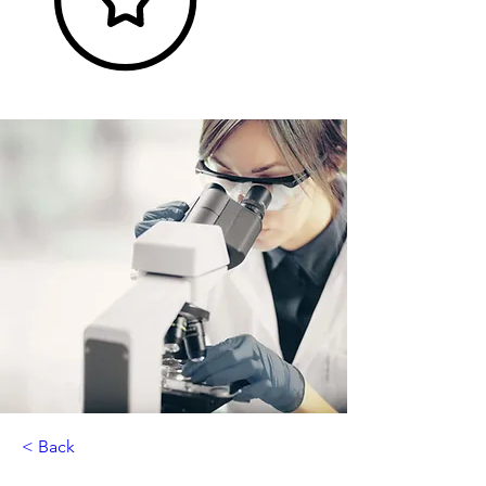
< Back