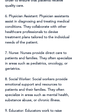
order to ensure that patients receive 
quality care.
6. Physician Assistant: Physician assistants 
assist in diagnosing and treating medical 
conditions. They collaborate with other 
healthcare professionals to devise 
treatment plans tailored to the individual 
needs of the patient.
7. Nurse: Nurses provide direct care to 
patients and families. They often specialize 
in areas such as pediatrics, oncology, or 
geriatrics.
8. Social Worker: Social workers provide 
emotional support and resources to 
patients and their families. They often 
specialize in areas such as mental health, 
substance abuse, or chronic illness.
9. Educator: Educators work to raise 