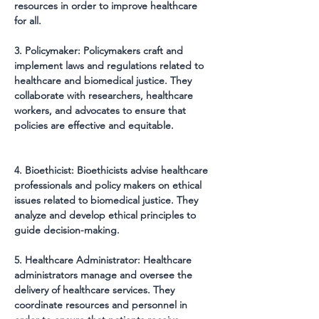
resources in order to improve healthcare 
for all.
3. Policymaker: Policymakers craft and 
implement laws and regulations related to 
healthcare and biomedical justice. They 
collaborate with researchers, healthcare 
workers, and advocates to ensure that 
policies are effective and equitable.
4. Bioethicist: Bioethicists advise healthcare 
professionals and policy makers on ethical 
issues related to biomedical justice. They 
analyze and develop ethical principles to 
guide decision-making.
5. Healthcare Administrator: Healthcare 
administrators manage and oversee the 
delivery of healthcare services. They 
coordinate resources and personnel in 