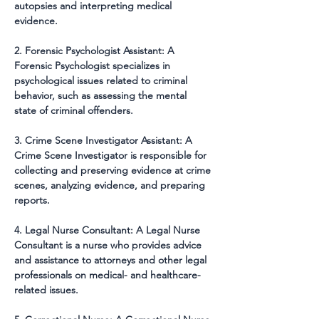
autopsies and interpreting medical 
evidence.
2. Forensic Psychologist Assistant: A 
Forensic Psychologist specializes in 
psychological issues related to criminal 
behavior, such as assessing the mental 
state of criminal offenders.
3. Crime Scene Investigator Assistant: A 
Crime Scene Investigator is responsible for 
collecting and preserving evidence at crime 
scenes, analyzing evidence, and preparing 
reports.
4. Legal Nurse Consultant: A Legal Nurse 
Consultant is a nurse who provides advice 
and assistance to attorneys and other legal 
professionals on medical- and healthcare-
related issues.