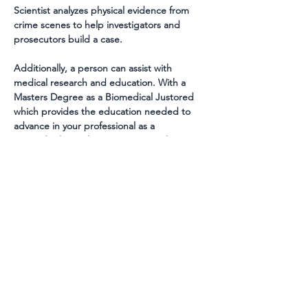
Scientist analyzes physical evidence from 
crime scenes to help investigators and 
prosecutors build a case.
Additionally, a person can assist with 
medical research and education. With a 
Masters Degree as a Biomedical Justored 
which provides the education needed to 
advance in your professional as a 
BioMedical Justologist it is essential to 
attain and focus on more skills during your 
studies. A Master's Degree allows 
Biomedical justored to handle more 
comprehensive hands-on duties, such as 
managing a laboratory or participating in 
research projects. With a Master's Degree, 
a Biomedical Justurd can also gain an in-
depth understanding of the field, as well as 
the ability to interpret medical data and 
apply it to practice. With the combination 
of a Bachelor's Degree and a Master's 