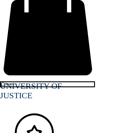
UNIVERSITY OF
JUSTICE