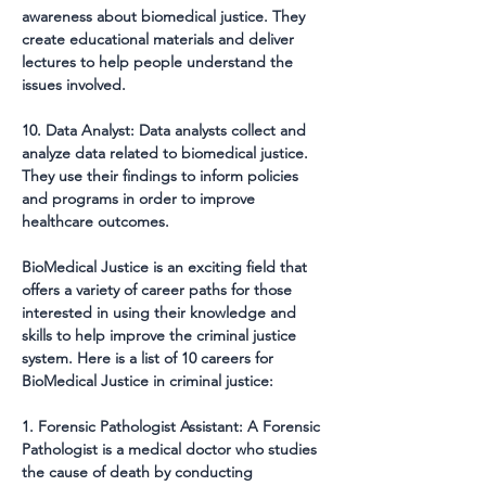
awareness about biomedical justice. They 
create educational materials and deliver 
lectures to help people understand the 
issues involved.
10. Data Analyst: Data analysts collect and 
analyze data related to biomedical justice. 
They use their findings to inform policies 
and programs in order to improve 
healthcare outcomes.
BioMedical Justice is an exciting field that 
offers a variety of career paths for those 
interested in using their knowledge and 
skills to help improve the criminal justice 
system. Here is a list of 10 careers for 
BioMedical Justice in criminal justice:
1. Forensic Pathologist Assistant: A Forensic 
Pathologist is a medical doctor who studies 
the cause of death by conducting 