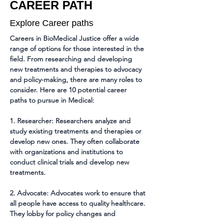
CAREER PATH
Explore Career paths
Careers in BioMedical Justice offer a wide 
range of options for those interested in the 
field. From researching and developing 
new treatments and therapies to advocacy 
and policy-making, there are many roles to 
consider. Here are 10 potential career 
paths to pursue in Medical:
1. Researcher: Researchers analyze and 
study existing treatments and therapies or 
develop new ones. They often collaborate 
with organizations and institutions to 
conduct clinical trials and develop new 
treatments.
2. Advocate: Advocates work to ensure that 
all people have access to quality healthcare. 
They lobby for policy changes and 