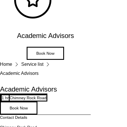
Academic Advisors
Book Now
Home
Service list
Academic Advisors
Academic Advisors
1 hr
1
Chimney Rock Road
h
Book Now
Contact Details