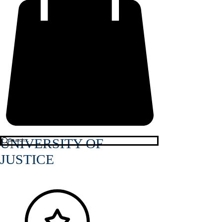
UNIVERSITY OF
JUSTICE